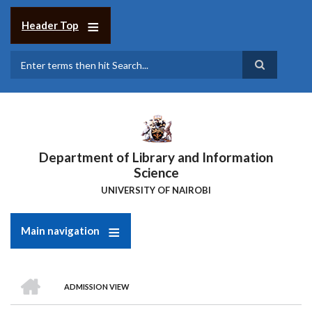
Skip
to
Header Top
main
content
Search
Department of Library and Information
Science
UNIVERSITY OF NAIROBI
Main navigation
HOME
ADMISSION VIEW
Breadcrumb