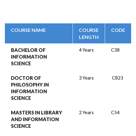
COURSE NAME
COURSE
CODE
LENGTH
BACHELOR OF
4 Years
C38
INFORMATION
SCIENCE
DOCTOR OF
3 Years
C823
PHILOSOPHY IN
INFORMATION
SCIENCE
MASTERS IN LIBRARY
2 Years
C54
AND INFORMATION
SCIENCE