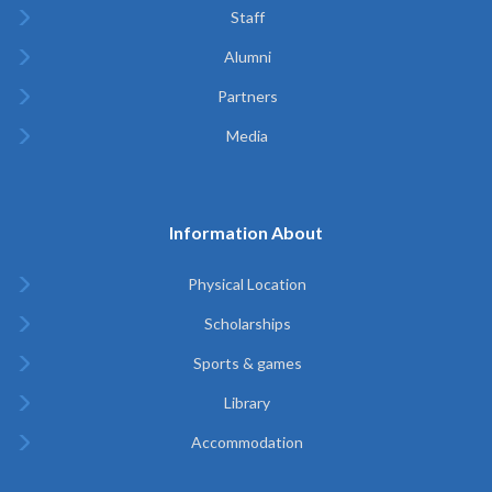
Staff
Alumni
Partners
Media
Information About
Physical Location
Scholarships
Sports & games
Library
Accommodation