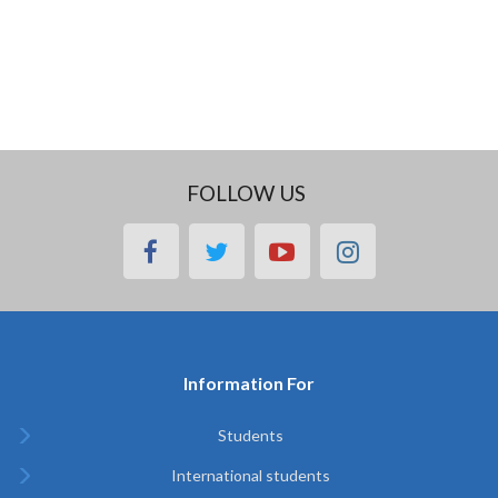
FOLLOW US
facebook
twitter
youtube
instagram
Information For
Students
International students