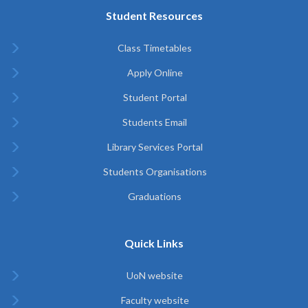
Student Resources
Class Timetables
Apply Online
Student Portal
Students Email
Library Services Portal
Students Organisations
Graduations
Quick Links
UoN website
Faculty website