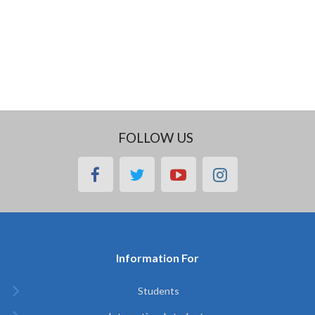
FOLLOW US
facebook
twitter
youtube
instagram
Information For
Students