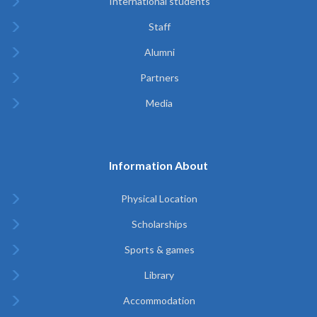
International students
Staff
Alumni
Partners
Media
Information About
Physical Location
Scholarships
Sports & games
Library
Accommodation