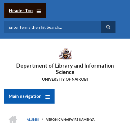
Skip
to
Header Top
main
content
Search
Department of Library and Information
Science
UNIVERSITY OF NAIROBI
Main navigation
HOME
ALUMNI
/
VERONICA NABWIRE NAMENYA
Breadcrumb