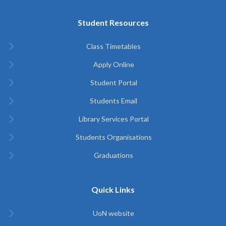
Student Resources
Class Timetables
Apply Online
Student Portal
Students Email
Library Services Portal
Students Organisations
Graduations
Quick Links
UoN website